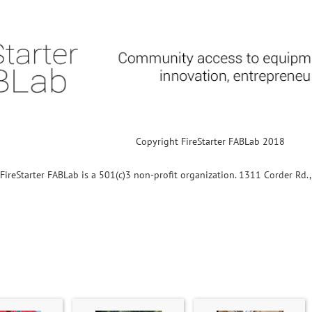
Copyright FireStarter FABLab 2018
FireStarter FABLab is a 501(c)3 non-profit organization. 1311 Corder Rd