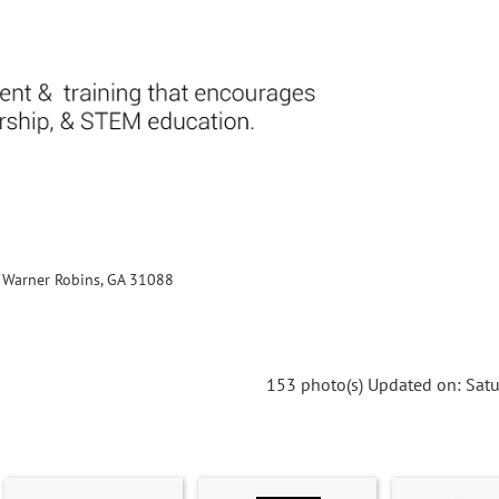
., Warner Robins, GA 31088
153 photo(s)
Updated on: Satu