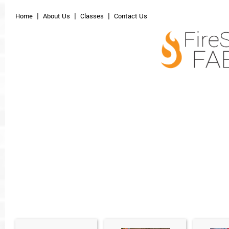
Home
About Us
Classes
Contact Us