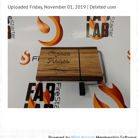
Uploaded Friday, November 01, 2019 |
Deleted user
Powered by
Wild Apricot
Membership Software