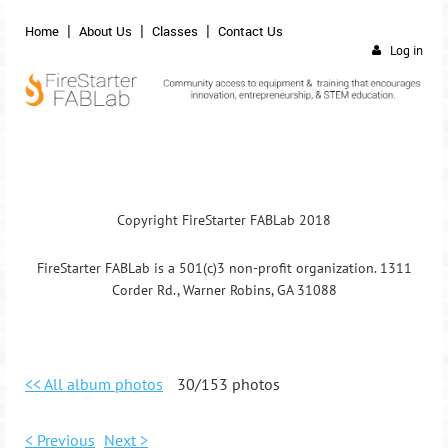
Home
About Us
Classes
Contact Us
Log in
Copyright FireStarter FABLab 2018
FireStarter FABLab is a 501(c)3 non-profit organization. 1311
Corder Rd., Warner Robins, GA 31088
<< All album photos
30/153 photos
< Previous
Next >