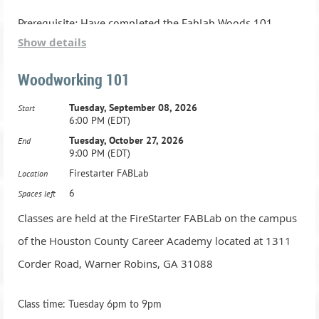
6.Thursday, June 13, 2024, 6:00 PM - 9:00 PM
Prerequisite: Have completed the Fablab Woods 101
Show details
class.
7.Thursday, June 20, 2024, 6:00 PM - 9:00 PM
Woodworking 101
8.Thursday, June 27, 2024, 6:00 PM - 9:00 PM
Tuesday, September 08, 2026
Start
6:00 PM (EDT)
Tuesday, October 27, 2026
End
9:00 PM (EDT)
Firestarter FABLab
Location
6
Spaces left
Classes are held at the FireStarter FABLab on the campus
of the Houston County Career Academy located at 1311
Corder Road, Warner Robins, GA 31088
Class time: Tuesday 6pm to 9pm