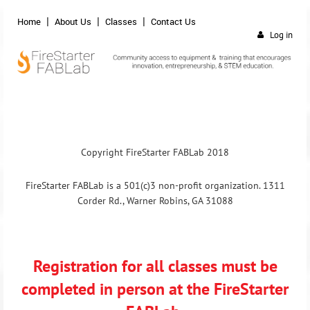
Home
About Us
Classes
Contact Us
Log in
Copyright FireStarter FABLab 2018
FireStarter FABLab is a 501(c)3 non-profit organization. 1311
Corder Rd., Warner Robins, GA 31088
Registration for all classes must be
completed in person at the FireStarter