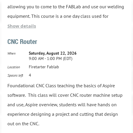
4.Tuesday, May 28, 2024, 6:00 PM - 9:00 PM
Advanced Hand tool training and operations
allowing you to come to the FABLab and use our welding
equipment. This course is a one day class used for
5.Tuesday, June 4, 2024, 6:00 PM - 9:00 PM
MUST HAVE TAKEN WOODS 101 BEFORE REGISTERING
personal welding knowledge and does not certify you to
Show details
use welding equipment in a professional capacity.
6.Tuesday, June 11, 2024, 6:00 PM - 9:00 PM
Class Schedule:
CNC Router
30 minutes of Instruction and 2.5 hours of hands on
Saturday, August 22, 2026
When
1.Thursday, May 9, 2024, 6:00 PM - 9:00 PM
7.Tuesday, June 18, 2024, 6:00 PM - 9:00 PM
9:00 AM - 1:00 PM (EDT)
welding
Firetarter Fablab
Location
2.Thursday, May 16, 2024, 6:00 PM - 9:00 PM
8.Tuesday, June 25, 2024, 6:00 PM - 9:00 PM
4
Spaces left
If you are interested in the class; please come over in person and
Foundational CNC Class teaching the basics of Aspire
3.Thursday, May 23, 2024, 6:00 PM - 9:00 PM
take the tour, sign up for class and pay in person.
software. This class will cover CNC router machine setup
and use, Aspire overview, students will have hands on
4.Thursday, May 28, 2024, 6:00 PM - 9:00 PM
experience designing a project and cutting that design
5.Thursday, June 6, 2024, 6:00 PM - 9:00 PM
out on the CNC.