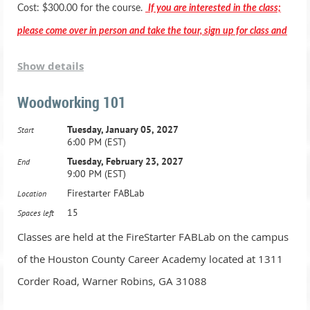
Basic woodworking equipment training and operations
Cost: $300.00 for the course.
If you are interested in the class;
Basic hand tool training and operations
please come over in person and take the tour, sign up for class and
Basic wood joints
pay in person.
Show details
Gluing techniques and clamping
Stain and Finish applications
Woodworking 101
*** Registration includes two months membership to the Fab
Student Projects (you will have time to make a few small
Tuesday, January 05, 2027
Start
Lab***
6:00 PM (EST)
projects)
Tuesday, February 23, 2027
End
Class Dates:
9:00 PM (EST)
Active Duty Military & HCBOE Employees - Class is
Firestarter FABLab
Location
$250.00 -
1.Tuesday, May 7, 2024, 6:00 PM - 9:00 PM
15
Spaces left
2.Tuesday, May 14, 2024, 6:00 PM - 9:00 PM
Classes are held at the FireStarter FABLab on the campus
Advanced Adult Woodworking Class: Ages 16 and up
of the Houston County Career Academy located at 1311
21 Hours, one night a week for 7 weeks
3.Tuesday, May 21, 2024, 6:00 PM - 9:00 PM
Corder Road, Warner Robins, GA 31088
Advanced Woodworking equipment training and operations
4.Tuesday, May 28, 2024, 6:00 PM - 9:00 PM
Advanced Hand tool training and operations