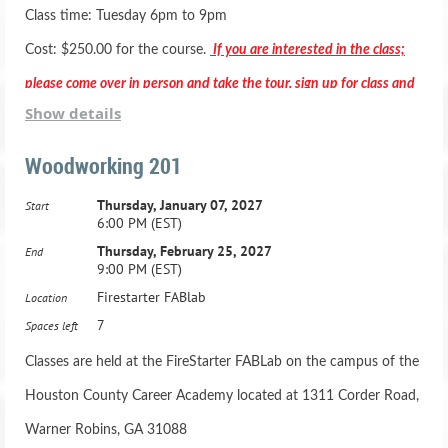
Class time: Tuesday 6pm to 9pm
5.Tuesday, June 4, 2024, 6:00 PM - 9:00 PM
MUST HAVE TAKEN WOODS 101 BEFORE REGISTERING
Cost: $250.00 for the course.
If you are interested in the class;
please come over in person and take the tour, sign up for class and
6.Tuesday, June 11, 2024, 6:00 PM - 9:00 PM
Class Schedule:
Show details
pay in person.
Woodworking 201
1.Thursday, May 9, 2024, 6:00 PM - 9:00 PM
7.Tuesday, June 18, 2024, 6:00 PM - 9:00 PM
Thursday, January 07, 2027
Start
2.Thursday, May 16, 2024, 6:00 PM - 9:00 PM
8.Tuesday, June 25, 2024, 6:00 PM - 9:00 PM
6:00 PM (EST)
*** Registration includes two months membership to the Fab
Thursday, February 25, 2027
End
9:00 PM (EST)
Lab***
3.Thursday, May 23, 2024, 6:00 PM - 9:00 PM
Firestarter FABlab
Location
Active Duty Military & HCBOE Employees - Class is
7
Spaces left
4.Thursday, May 28, 2024, 6:00 PM - 9:00 PM
$200.00 -
Classes are held at the FireStarter FABLab on the campus of the
5.Thursday, June 6, 2024, 6:00 PM - 9:00 PM
Houston County Career Academy located at 1311 Corder Road,
Adult Beginning Woodworking Class: Ages 16 and up
Warner Robins, GA 31088