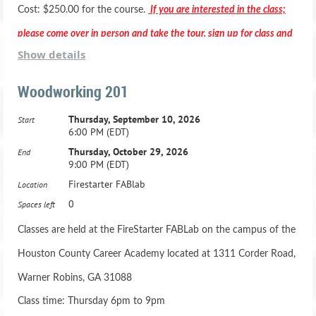
Cost: $250.00 for the course.
If you are interested in the class;
please come over in person and take the tour, sign up for class and
Show details
pay in person.
Woodworking 201
Thursday, September 10, 2026
Start
6:00 PM (EDT)
*** Registration includes two months membership to the Fab
Thursday, October 29, 2026
End
9:00 PM (EDT)
Lab***
Firestarter FABlab
Location
Active Duty Military & HCBOE Employees - Class is
0
Spaces left
$200.00 -
Classes are held at the FireStarter FABLab on the campus of the
Houston County Career Academy located at 1311 Corder Road,
Adult Beginning Woodworking Class: Ages 16 and up
Warner Robins, GA 31088
21 Hours, one night a week for 7 weeks
Class time: Thursday 6pm to 9pm