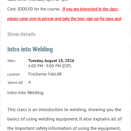
Basic woodworking equipment training and operations
Cost: $300.00 for the course.
If you are interested in the class;
Basic hand tool training and operations
please come over in person and take the tour, sign up for class and
Basic wood joints
pay in person.
Show details
Gluing techniques and clamping
Stain and Finish applications
Intro into Welding
*** Registration includes two months membership to the Fab
Student Projects (you will have time to make a few small
Tuesday, August 18, 2026
When
Lab***
6:00 PM - 9:00 PM (EDT)
projects)
FireStarter FabLAB
Location
Class Dates:
Active Duty Military & HCBOE Employees - Class is
4
Spaces left
$250.00 -
1.Tuesday, May 7, 2024, 6:00 PM - 9:00 PM
Intro into Welding
2.Tuesday, May 14, 2024, 6:00 PM - 9:00 PM
Advanced Adult Woodworking Class: Ages 16 and up
This class is an introduction to welding, showing you the
21 Hours, one night a week for 7 weeks
3.Tuesday, May 21, 2024, 6:00 PM - 9:00 PM
basics of using welding equipment. It also explains all of
Advanced Woodworking equipment training and operations
the important safety information of using the equipment,