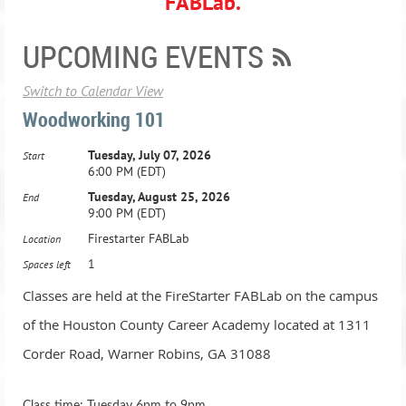
FABLab.
UPCOMING EVENTS
Switch to Calendar View
Woodworking 101
Tuesday, July 07, 2026
Start
6:00 PM (EDT)
Tuesday, August 25, 2026
End
9:00 PM (EDT)
Firestarter FABLab
Location
1
Spaces left
Classes are held at the FireStarter FABLab on the campus
of the Houston County Career Academy located at 1311
Corder Road, Warner Robins, GA 31088