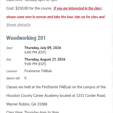
Class time: Tuesday 6pm to 9pm
Cost: $250.00 for the course.
If you are interested in the class;
please come over in person and take the tour, sign up for class and
Show details
pay in person.
Woodworking 201
Thursday, July 09, 2026
Start
6:00 PM (EDT)
*** Registration includes two months membership to the Fab
Thursday, August 27, 2026
End
9:00 PM (EDT)
Lab***
Firestarter FABlab
Location
Active Duty Military & HCBOE Employees - Class is
0
Spaces left
$200.00 -
Classes are held at the FireStarter FABLab on the campus of the
Houston County Career Academy located at 1311 Corder Road,
Adult Beginning Woodworking Class: Ages 16 and up
Warner Robins, GA 31088
21 Hours, one night a week for 7 weeks
Class time: Thursday 6pm to 9pm