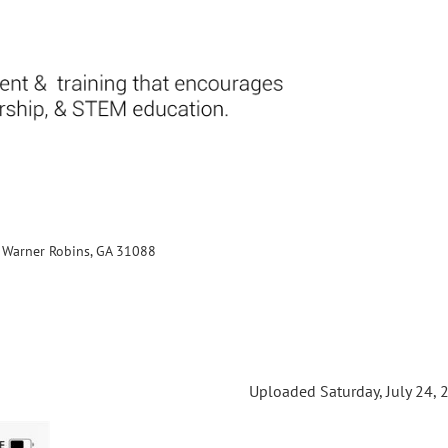
., Warner Robins, GA 31088
Uploaded Saturday, July 24, 