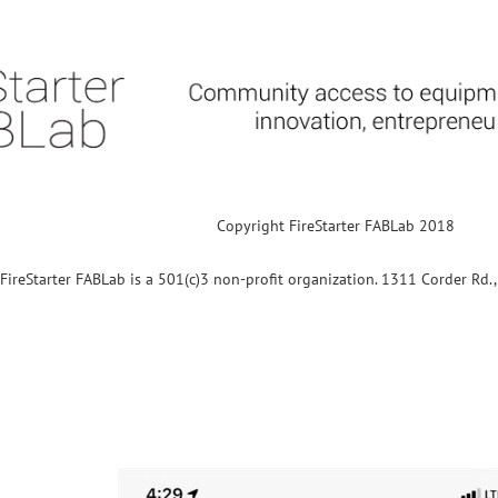
Copyright FireStarter FABLab 2018
FireStarter FABLab is a 501(c)3 non-profit organization. 1311 Corder Rd