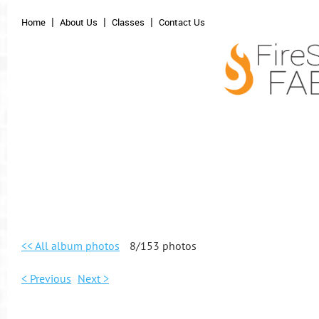
Home
About Us
Classes
Contact Us
<< All album photos
8/153 photos
< Previous
Next >