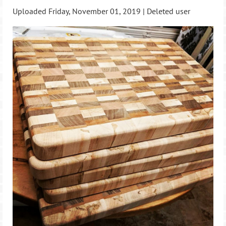
Uploaded Friday, November 01, 2019 |
Deleted user