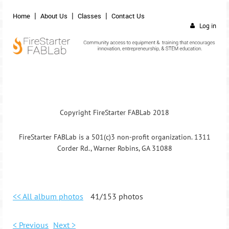
Home
About Us
Classes
Contact Us
Log in
Copyright FireStarter FABLab 2018
FireStarter FABLab is a 501(c)3 non-profit organization. 1311
Corder Rd., Warner Robins, GA 31088
<< All album photos
41/153 photos
< Previous
Next >