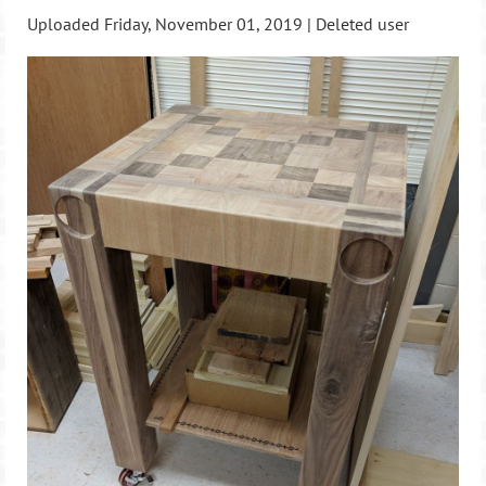
Uploaded Friday, November 01, 2019 |
Deleted user