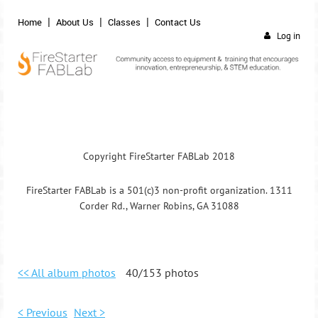
Home
About Us
Classes
Contact Us
Log in
Copyright FireStarter FABLab 2018
FireStarter FABLab is a 501(c)3 non-profit organization. 1311
Corder Rd., Warner Robins, GA 31088
<< All album photos
40/153 photos
< Previous
Next >