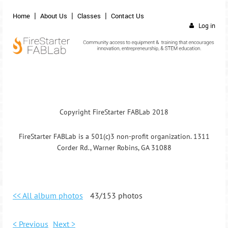
Home
About Us
Classes
Contact Us
Log in
Copyright FireStarter FABLab 2018
FireStarter FABLab is a 501(c)3 non-profit organization. 1311
Corder Rd., Warner Robins, GA 31088
<< All album photos
43/153 photos
< Previous
Next >