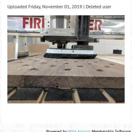
Uploaded Friday, November 01, 2019 |
Deleted user
Powered by
Wild Apricot
Membership Software