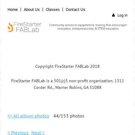
Home
About Us
Classes
Contact Us
Log in
Copyright FireStarter FABLab 2018
FireStarter FABLab is a 501(c)3 non-profit organization. 1311
Corder Rd., Warner Robins, GA 31088
<< All album photos
44/153 photos
< Previous
Next >