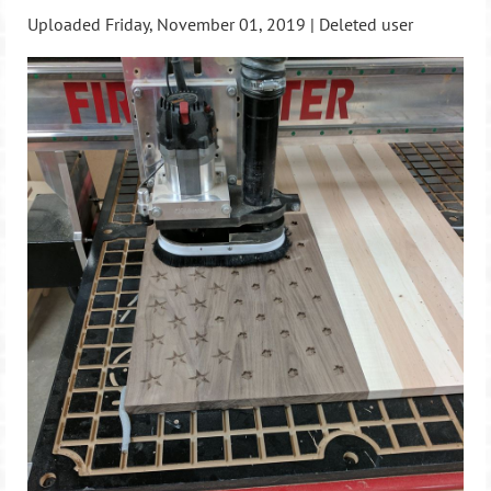
Uploaded Friday, November 01, 2019 |
Deleted user