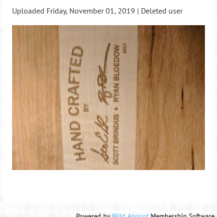
Uploaded Friday, November 01, 2019 |
Deleted user
Powered by
Wild Apricot
Membership Software