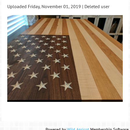
Uploaded Friday, November 01, 2019 |
Deleted user
Powered by
Wild Apricot
Membership Software