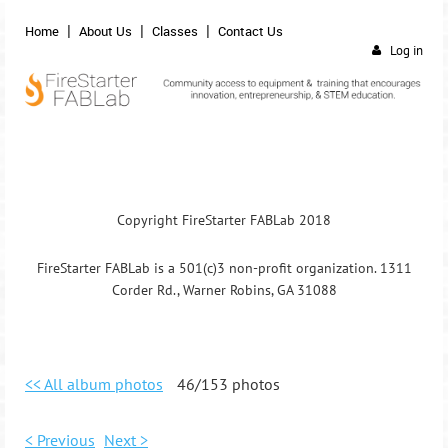
Home
About Us
Classes
Contact Us
Log in
Copyright FireStarter FABLab 2018
FireStarter FABLab is a 501(c)3 non-profit organization. 1311
Corder Rd., Warner Robins, GA 31088
<< All album photos
46/153 photos
< Previous
Next >