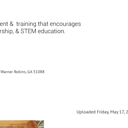
., Warner Robins, GA 31088
Uploaded Friday, May 17, 