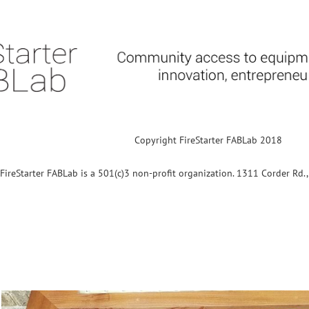
Copyright FireStarter FABLab 2018
FireStarter FABLab is a 501(c)3 non-profit organization. 1311 Corder Rd