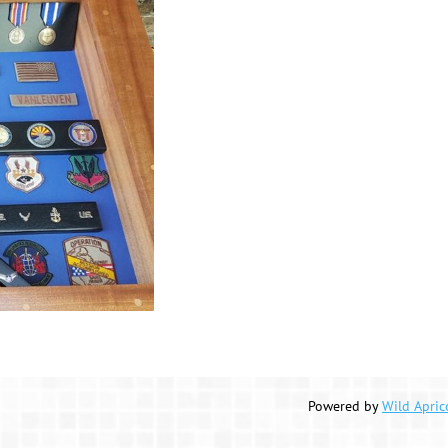
Powered by
Wild Apric