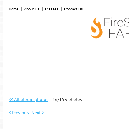
Home
About Us
Classes
Contact Us
<< All album photos
56/153 photos
< Previous
Next >