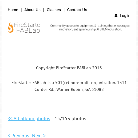
Home
About Us
Classes
Contact Us
Log in
Copyright FireStarter FABLab 2018
FireStarter FABLab is a 501(c)3 non-profit organization. 1311
Corder Rd., Warner Robins, GA 31088
<< All album photos
15/153 photos
< Previous
Next >