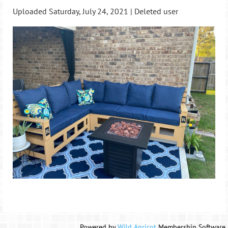
Uploaded Saturday, July 24, 2021 |
Deleted user
Powered by
Wild Apricot
Membership Software