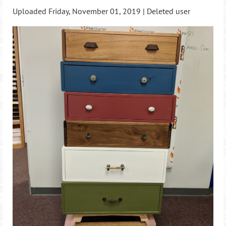
Uploaded Friday, November 01, 2019 |
Deleted user