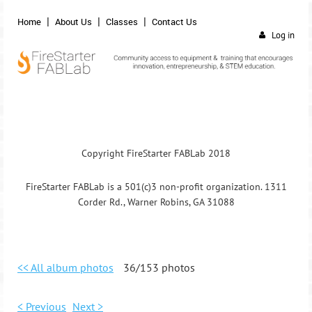
Home
About Us
Classes
Contact Us
Log in
Copyright FireStarter FABLab 2018
FireStarter FABLab is a 501(c)3 non-profit organization. 1311
Corder Rd., Warner Robins, GA 31088
<< All album photos
36/153 photos
< Previous
Next >