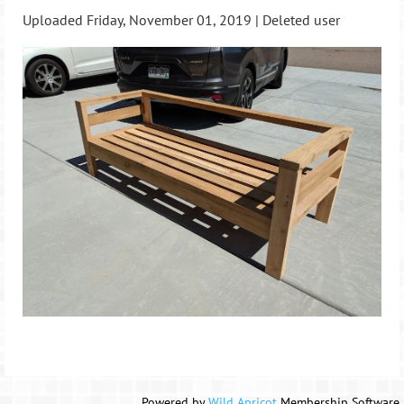
Uploaded Friday, November 01, 2019 |
Deleted user
Powered by
Wild Apricot
Membership Software