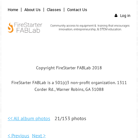
Home
About Us
Classes
Contact Us
Log in
Copyright FireStarter FABLab 2018
FireStarter FABLab is a 501(c)3 non-profit organization. 1311
Corder Rd., Warner Robins, GA 31088
<< All album photos
21/153 photos
< Previous
Next >