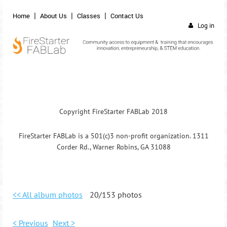
Home
About Us
Classes
Contact Us
Log in
Copyright FireStarter FABLab 2018
FireStarter FABLab is a 501(c)3 non-profit organization. 1311
Corder Rd., Warner Robins, GA 31088
<< All album photos
20/153 photos
< Previous
Next >