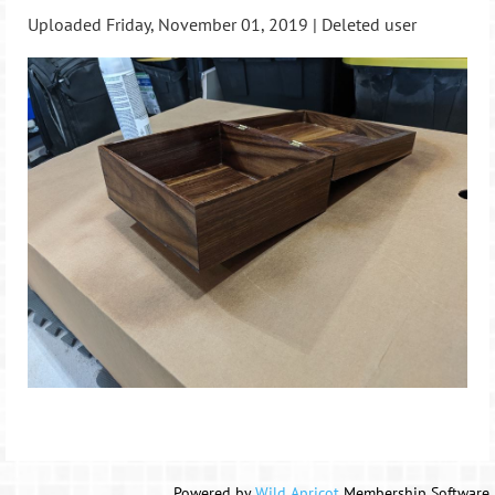
Uploaded Friday, November 01, 2019 |
Deleted user
Powered by
Wild Apricot
Membership Software