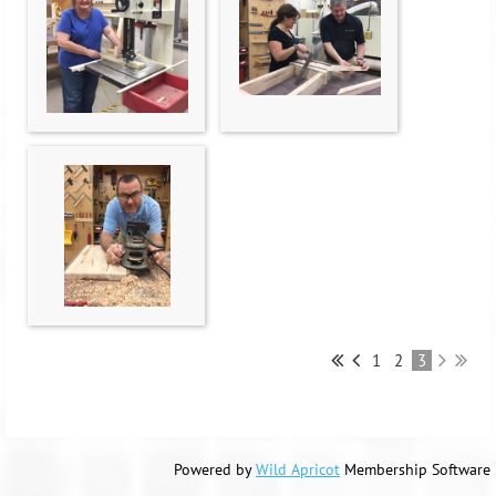
1
2
3
Powered by
Wild Apricot
Membership Software