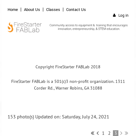
Home
About Us
Classes
Contact Us
Log in
Copyright FireStarter FABLab 2018
FireStarter FABLab is a 501(c)3 non-profit organization. 1311
Corder Rd., Warner Robins, GA 31088
153 photo(s)
Updated on: Saturday, July 24, 2021
1
2
3