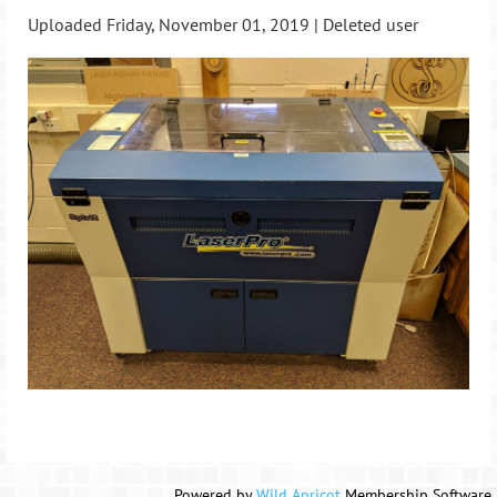
Uploaded Friday, November 01, 2019 |
Deleted user
Powered by
Wild Apricot
Membership Software