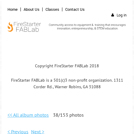
Home
About Us
Classes
Contact Us
Log in
Copyright FireStarter FABLab 2018
FireStarter FABLab is a 501(c)3 non-profit organization. 1311
Corder Rd., Warner Robins, GA 31088
<< All album photos
38/153 photos
< Previous
Next >