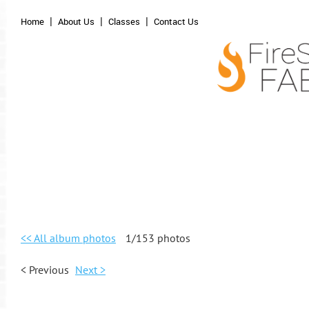
Home
About Us
Classes
Contact Us
<< All album photos
1/153 photos
< Previous
Next >