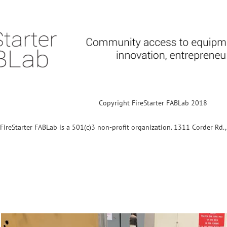
Copyright FireStarter FABLab 2018
FireStarter FABLab is a 501(c)3 non-profit organization. 1311 Corder Rd