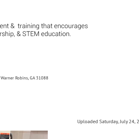
., Warner Robins, GA 31088
Uploaded Saturday, July 24, 