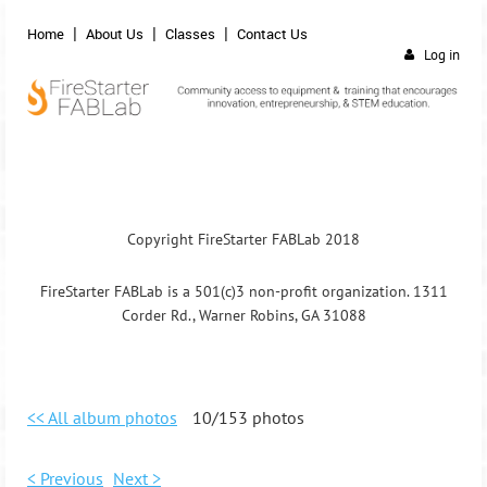
Home
About Us
Classes
Contact Us
Log in
Copyright FireStarter FABLab 2018
FireStarter FABLab is a 501(c)3 non-profit organization. 1311
Corder Rd., Warner Robins, GA 31088
<< All album photos
10/153 photos
< Previous
Next >