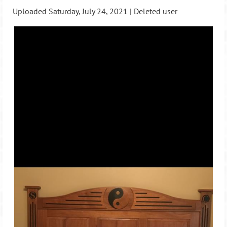
Uploaded Saturday, July 24, 2021 |
Deleted user