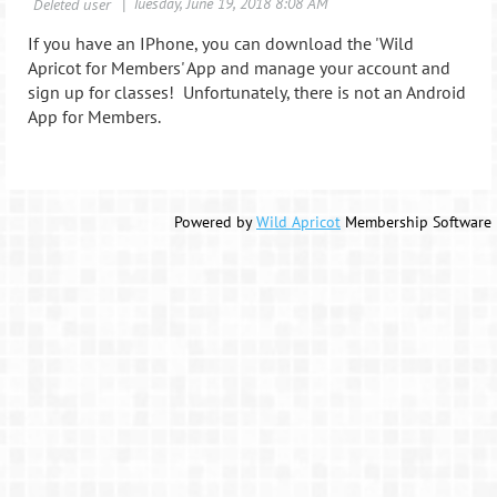
If you have an IPhone, you can download the 'Wild
Apricot for Members' App and manage your account and
sign up for classes! Unfortunately, there is not an Android
App for Members.
Powered by
Wild Apricot
Membership Software