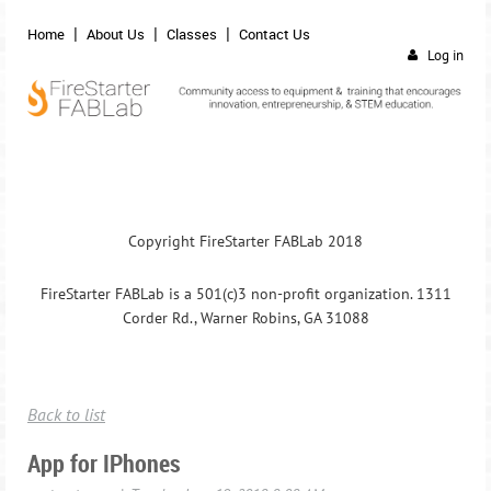
Home
About Us
Classes
Contact Us
Log in
Copyright FireStarter FABLab 2018
FireStarter FABLab is a 501(c)3 non-profit organization. 1311
Corder Rd., Warner Robins, GA 31088
Back to list
App for IPhones