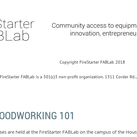
Copyright FireStarter FABLab 2018
FireStarter FABLab is a 501(c)3 non-profit organization. 1311 Corder Rd
OODWORKING 101
ses are held at the FireStarter FABLab on the campus of the Ho