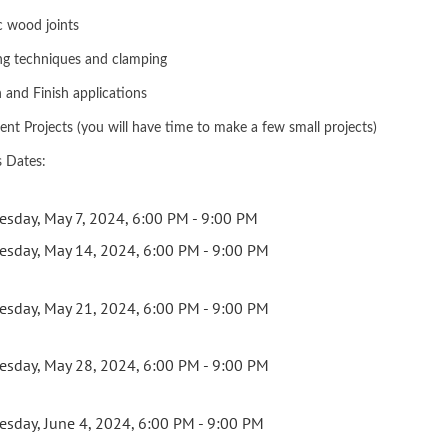
c wood joints
ng techniques and clamping
n and Finish applications
ent Projects (you will have time to make a few small projects)
s Dates:
esday, May 7, 2024, 6:00 PM - 9:00 PM
esday, May 14, 2024, 6:00 PM - 9:00 PM
esday, May 21, 2024, 6:00 PM - 9:00 PM
esday, May 28, 2024, 6:00 PM - 9:00 PM
esday, June 4, 2024, 6:00 PM - 9:00 PM