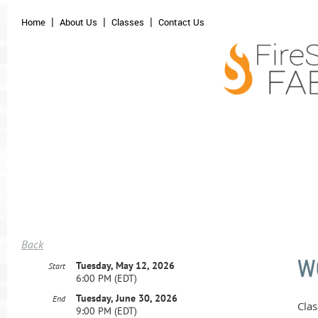
Home
About Us
Classes
Contact Us
Back
W
Tuesday, May 12, 2026
Start
6:00 PM (EDT)
Tuesday, June 30, 2026
End
Clas
9:00 PM (EDT)