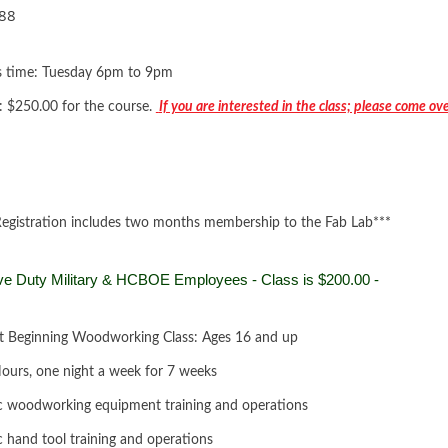
88
s time: Tuesday 6pm to 9pm
: $250.00 for the course.
If you are interested in the class; please come ov
Registration includes two months membership to the Fab Lab***
ve Duty Military & HCBOE Employees - Class is $200.00 -
t Beginning Woodworking Class: Ages 16 and up
ours, one night a week for 7 weeks
c woodworking equipment training and operations
c hand tool training and operations