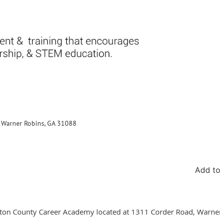
., Warner Robins, GA 31088
Add to
uston County Career Academy located at 1311 Corder Road, Warne