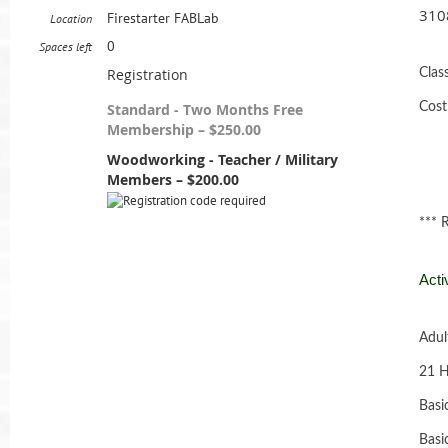
310
Firestarter FABLab
Location
0
Spaces left
Registration
Clas
Standard - Two Months Free
Cost
Membership – $250.00
Woodworking - Teacher / Military
Members – $200.00
*** 
Acti
Adul
21 H
Basi
Basi