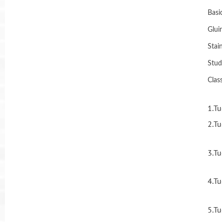
Basi
Glui
Stai
Stud
Clas
1.Tu
2.Tu
3.Tu
4.Tu
5.Tu