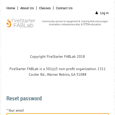
Home
About Us
Classes
Contact Us
Log in
Copyright FireStarter FABLab 2018
FireStarter FABLab is a 501(c)3 non-profit organization. 1311
Corder Rd., Warner Robins, GA 31088
Reset password
*
Your email