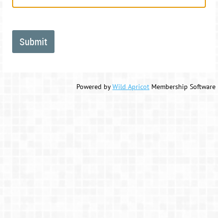
Powered by
Wild Apricot
Membership Software